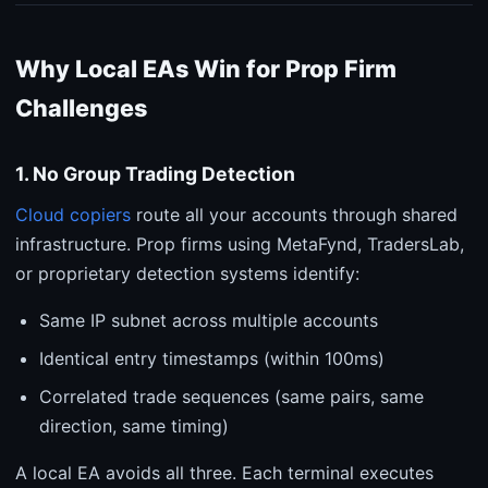
Why Local EAs Win for Prop Firm
Challenges
1. No Group Trading Detection
Cloud copiers
route all your accounts through shared
infrastructure. Prop firms using MetaFynd, TradersLab,
or proprietary detection systems identify:
Same IP subnet across multiple accounts
Identical entry timestamps (within 100ms)
Correlated trade sequences (same pairs, same
direction, same timing)
A local EA avoids all three. Each terminal executes