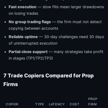
Fast execution
— slow fills mean larger drawdowns
on losing trades
No group trading flags
— the firm must not detect
copying between accounts
Reliable uptime
— 30-day challenges need 30 days
of uninterrupted execution
Partial close support
— many strategies take profit
in stages (TP1/TP2/TP3)
7 Trade Copiers Compared for Prop
Firms
PROP
COPIER
TYPE
LATENCY
COST
FIRM