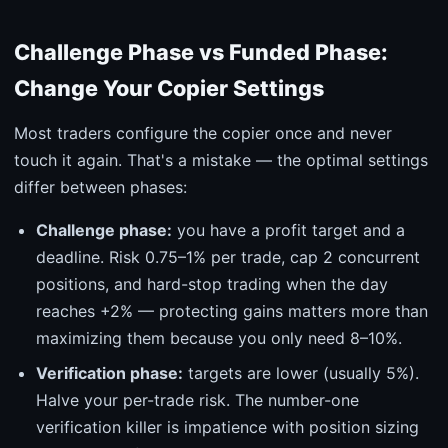
Challenge Phase vs Funded Phase:
Change Your Copier Settings
Most traders configure the copier once and never
touch it again. That's a mistake — the optimal settings
differ between phases:
Challenge phase:
you have a profit target and a
deadline. Risk 0.75–1% per trade, cap 2 concurrent
positions, and hard-stop trading when the day
reaches +2% — protecting gains matters more than
maximizing them because you only need 8–10%.
Verification phase:
targets are lower (usually 5%).
Halve your per-trade risk. The number-one
verification killer is impatience with position sizing