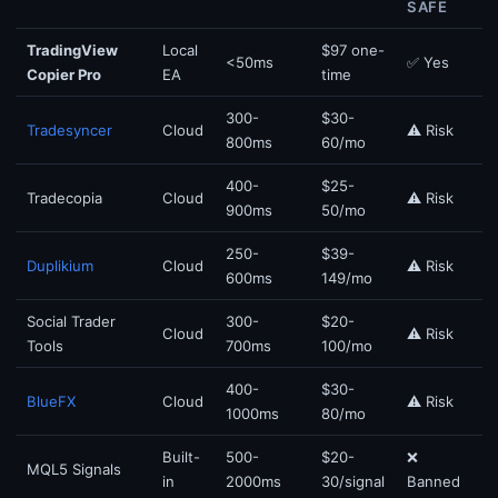
SAFE
TradingView
Local
$97 one-
<50ms
✅ Yes
Copier Pro
EA
time
300-
$30-
Tradesyncer
Cloud
⚠️ Risk
800ms
60/mo
400-
$25-
Tradecopia
Cloud
⚠️ Risk
900ms
50/mo
250-
$39-
Duplikium
Cloud
⚠️ Risk
600ms
149/mo
Social Trader
300-
$20-
Cloud
⚠️ Risk
Tools
700ms
100/mo
400-
$30-
BlueFX
Cloud
⚠️ Risk
1000ms
80/mo
Built-
500-
$20-
❌
MQL5 Signals
in
2000ms
30/signal
Banned