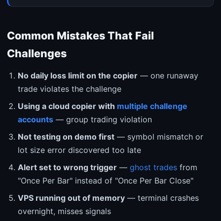
Common Mistakes That Fail
Challenges
No daily loss limit on the copier
— one runaway
trade violates the challenge
Using a cloud copier with
multiple challenge
accounts
— group trading violation
Not testing on demo first
— symbol mismatch or
lot size error discovered too late
Alert set to wrong trigger
—
ghost trades
from
"Once Per Bar" instead of "Once Per Bar Close"
VPS running out of memory
— terminal crashes
overnight, misses signals