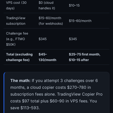
VPS cost (30
$0 (cloud
$10–15
days)
handles it)
TradingView
$15–60/month
$15–60/month
subscription
(for webhooks)
Challenge fee
(e.g., FTMO
$345
$345
$50K)
Total (excluding
$45–
$25–75 first month,
challenge fee)
130/month
$10–15 after
The math:
If you attempt 3 challenges over 6
months, a cloud copier costs $270–780 in
subscription fees alone. TradingView Copier Pro
costs $97 total plus $60–90 in VPS fees. You
save $113–593.