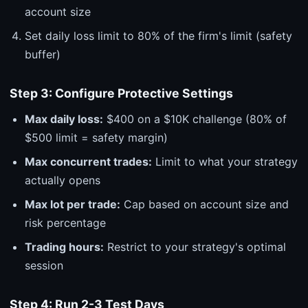
account size
Set daily loss limit to 80% of the firm's limit (safety
buffer)
Step 3: Configure Protective Settings
Max daily loss:
$400 on a $10K challenge (80% of
$500 limit = safety margin)
Max concurrent trades:
Limit to what your strategy
actually opens
Max lot per trade:
Cap based on account size and
risk percentage
Trading hours:
Restrict to your strategy's optimal
session
Step 4: Run 2-3 Test Days