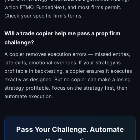
which FTMO, FundedNext, and most firms permit.
Check your specific firm's terms.
Will a trade copier help me pass a prop firm
challenge?
A copier removes execution errors — missed entries,
late exits, emotional overrides. If your strategy is
profitable in backtesting, a copier ensures it executes
exactly as designed. But no copier can make a losing
strategy profitable. Focus on the strategy first, then
automate execution.
Pass Your Challenge. Automate