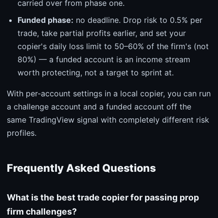
carried over from phase one.
Funded phase:
no deadline. Drop risk to 0.5% per
trade, take partial profits earlier, and set your
copier's daily loss limit to 50–60% of the firm's (not
80%) — a funded account is an income stream
worth protecting, not a target to sprint at.
With per-account settings in a local copier, you can run
a challenge account and a funded account off the
same TradingView signal with completely different risk
profiles.
Frequently Asked Questions
What is the best trade copier for passing prop
firm challenges?