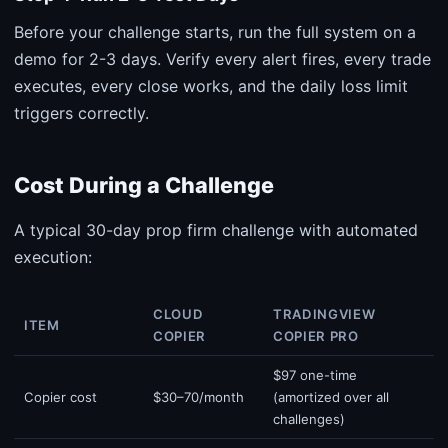
Before your challenge starts, run the full system on a
demo for 2-3 days. Verify every alert fires, every trade
executes, every close works, and the daily loss limit
triggers correctly.
Cost During a Challenge
A typical 30-day prop firm challenge with automated
execution:
CLOUD
TRADINGVIEW
ITEM
COPIER
COPIER PRO
$97 one-time
Copier cost
$30–70/month
(amortized over all
challenges)