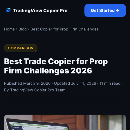
TradingView Copier Pro
Get Started →
Home
›
Blog
› Best Copier for Prop Firm Challenges
COMPARISON
Best Trade Copier for Prop
Firm Challenges 2026
Published March 9, 2026 · Updated July 14, 2026 · 11 min read ·
By TradingView Copier Pro Team