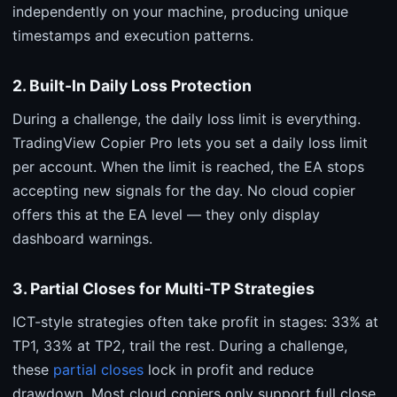
independently on your machine, producing unique
timestamps and execution patterns.
2. Built-In Daily Loss Protection
During a challenge, the daily loss limit is everything.
TradingView Copier Pro lets you set a daily loss limit
per account. When the limit is reached, the EA stops
accepting new signals for the day. No cloud copier
offers this at the EA level — they only display
dashboard warnings.
3. Partial Closes for Multi-TP Strategies
ICT-style strategies often take profit in stages: 33% at
TP1, 33% at TP2, trail the rest. During a challenge,
these
partial closes
lock in profit and reduce
drawdown. Most cloud copiers only support full close