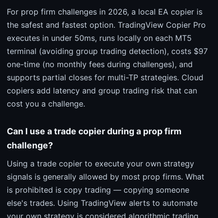
For prop firm challenges in 2026, a local EA copier is
the safest and fastest option. TradingView Copier Pro
executes in under 50ms, runs locally on each MT5
terminal (avoiding group trading detection), costs $97
one-time (no monthly fees during challenges), and
supports partial closes for multi-TP strategies. Cloud
copiers add latency and group trading risk that can
cost you a challenge.
Can I use a trade copier during a prop firm
challenge?
Using a trade copier to execute your own strategy
signals is generally allowed by most prop firms. What
is prohibited is copy trading — copying someone
else's trades. Using TradingView alerts to automate
your own strategy is considered algorithmic trading,