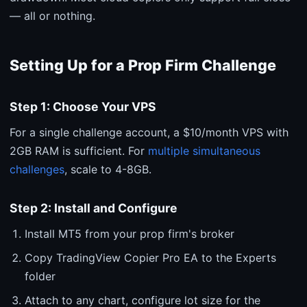
— all or nothing.
Setting Up for a Prop Firm Challenge
Step 1: Choose Your VPS
For a single challenge account, a $10/month VPS with
2GB RAM is sufficient. For
multiple simultaneous
challenges
, scale to 4-8GB.
Step 2: Install and Configure
Install MT5 from your prop firm's broker
Copy TradingView Copier Pro EA to the Experts
folder
Attach to any chart, configure lot size for the