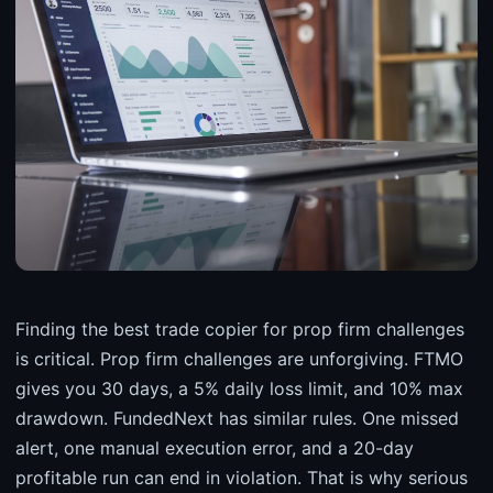
Finding the best trade copier for prop firm challenges
is critical. Prop firm challenges are unforgiving. FTMO
gives you 30 days, a 5% daily loss limit, and 10% max
drawdown. FundedNext has similar rules. One missed
alert, one manual execution error, and a 20-day
profitable run can end in violation. That is why serious