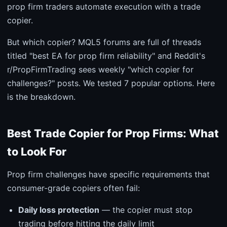
prop firm traders automate execution with a trade
copier.
But which copier? MQL5 forums are full of threads
titled "best EA for prop firm reliability" and Reddit's
r/PropFirmTrading sees weekly "which copier for
challenges?" posts. We tested 7 popular options. Here
is the breakdown.
Best Trade Copier for Prop Firms: What
to Look For
Prop firm challenges have specific requirements that
consumer-grade copiers often fail:
Daily loss protection
— the copier must stop
trading before hitting the daily limit