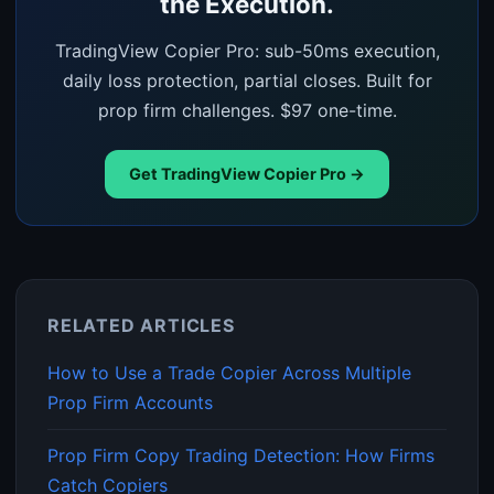
the Execution.
TradingView Copier Pro: sub-50ms execution,
daily loss protection, partial closes. Built for
prop firm challenges. $97 one-time.
Get TradingView Copier Pro →
RELATED ARTICLES
How to Use a Trade Copier Across Multiple
Prop Firm Accounts
Prop Firm Copy Trading Detection: How Firms
Catch Copiers