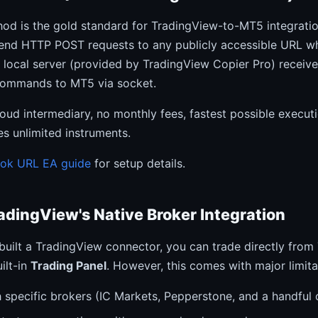
d is the gold standard for TradingView-to-MT5 integratio
send HTTP POST requests to any publicly accessible URL wh
A local server (provided by TradingView Copier Pro) receiv
commands to MT5 via socket.
oud intermediary, no monthly fees, fastest possible execut
s unlimited instruments.
ook URL EA guide
for setup details.
adingView's Native Broker Integration
 built a TradingView connector, you can trade directly fro
ilt-in
Trading Panel
. However, this comes with major limita
 specific brokers (IC Markets, Pepperstone, and a handful 