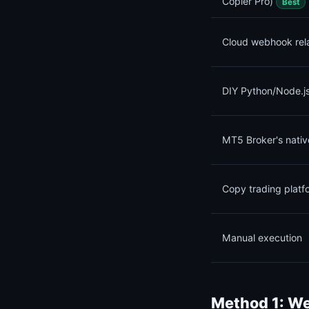
Copier Pro)
Best
Cloud webhook rel
DIY Python/Node.js
MT5 Broker's nativ
Copy trading platf
Manual execution
Method 1: We