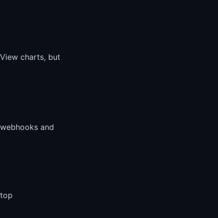
gView charts, but
w webhooks and
stop