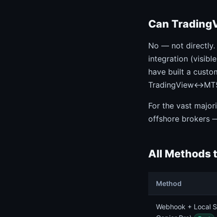
Can TradingV
No — not directly.
integration (visibl
have built a custo
TradingView↔MT5 c
For the vast major
offshore brokers 
All Methods 
Method
Webhook + Local S