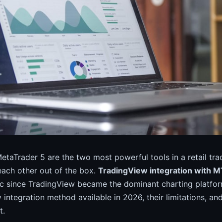
taTrader 5 are the two most powerful tools in a retail tra
 each other out of the box.
TradingView integration with 
ic since TradingView became the dominant charting platfor
 integration method available in 2026, their limitations, a
t.