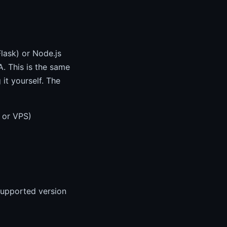
lask) or Node.js
. This is the same
it yourself. The
 or VPS)
supported version