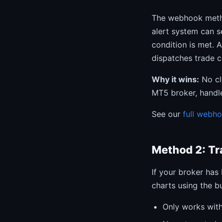
The webhook metho
alert system can 
condition is met. 
dispatches trade 
Why it wins:
No cl
MT5 broker, handle
See our
full webh
Method 2: Tr
If your broker has
charts using the bu
Only works with