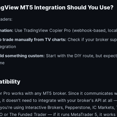
gView MT5 Integration Should You Use?
raders:
ation:
Use TradingView Copier Pro (webhook-based, local
o trade manually from TV charts:
Check if your broker sup
egration
ild something custom:
Start with the DIY route, but expec
me
tibility
r Pro works with any MT5 broker. Since it communicates wi
 it doesn't need to integrate with your broker's API at all —
you're using Interactive Brokers, Pepperstone, IC Markets,
O or The Funded Trader — if it runs MetaTrader 5, it works