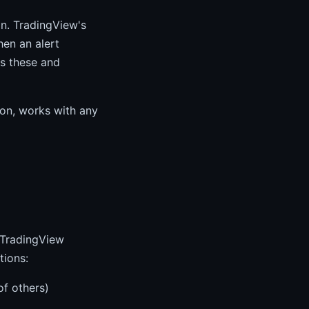
n. TradingView's
en an alert
es these and
ion, works with any
m TradingView
tions:
of others)