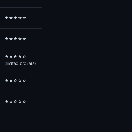
★★★☆☆
★★★☆☆
★★★★☆
(limited brokers)
★★☆☆☆
★☆☆☆☆