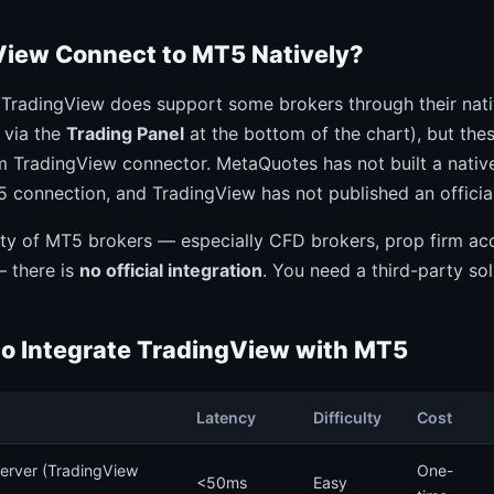
iew Connect to MT5 Natively?
 TradingView does support some brokers through their nat
e via the
Trading Panel
at the bottom of the chart), but the
m TradingView connector. MetaQuotes has not built a nativ
onnection, and TradingView has not published an officia
ity of MT5 brokers — especially CFD brokers, prop firm ac
— there is
no official integration
. You need a third-party sol
to Integrate TradingView with MT5
Latency
Difficulty
Cost
erver (TradingView
One-
<50ms
Easy