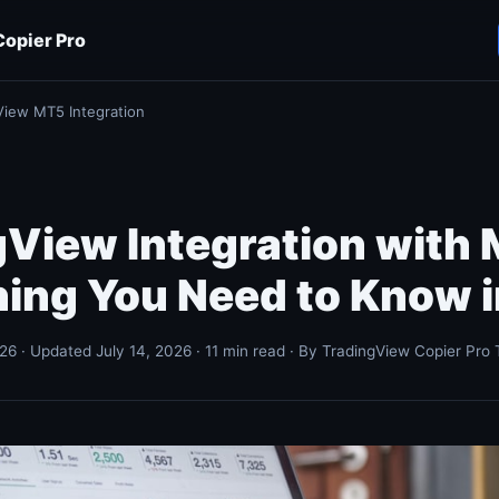
opier Pro
View MT5 Integration
gView Integration with
hing You Need to Know 
26 · Updated July 14, 2026 · 11 min read · By TradingView Copier Pro