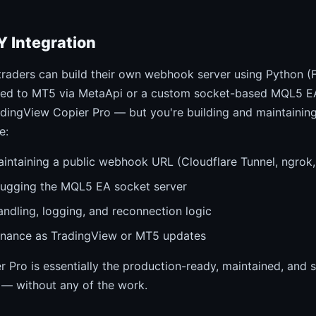
Y Integration
traders can build their own webhook server using Python (F
ted to MT5 via MetaApi or a custom socket-based MQL5 EA
adingView Copier Pro — but you're building and maintaining 
e:
intaining a public webhook URL (Cloudflare Tunnel, ngrok,
bugging the MQL5 EA socket server
andling, logging, and reconnection logic
nance as TradingView or MT5 updates
 Pro is essentially the production-ready, maintained, and 
 — without any of the work.