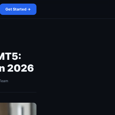
Get Started →
 MT5:
in 2026
 Team