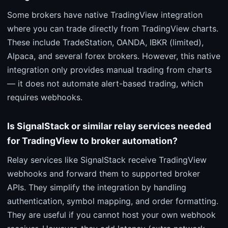
Some brokers have native TradingView integration
where you can trade directly from TradingView charts.
These include TradeStation, OANDA, IBKR (limited),
Alpaca, and several forex brokers. However, this native
integration only provides manual trading from charts
— it does not automate alert-based trading, which
requires webhooks.
Is SignalStack or similar relay services needed
for TradingView to broker automation?
Relay services like SignalStack receive TradingView
webhooks and forward them to supported broker
APIs. They simplify the integration by handling
authentication, symbol mapping, and order formatting.
They are useful if you cannot host your own webhook