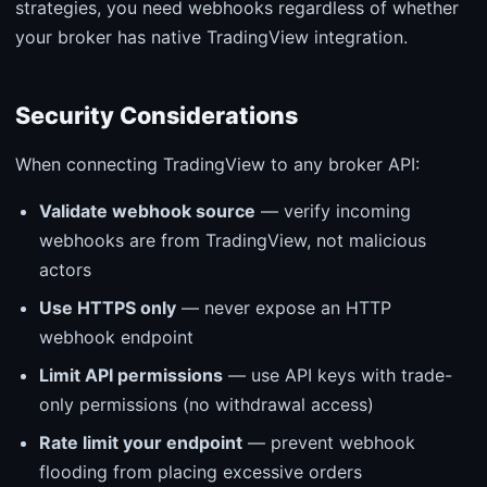
strategies, you need webhooks regardless of whether
your broker has native TradingView integration.
Security Considerations
When connecting TradingView to any broker API:
Validate webhook source
— verify incoming
webhooks are from TradingView, not malicious
actors
Use HTTPS only
— never expose an HTTP
webhook endpoint
Limit API permissions
— use API keys with trade-
only permissions (no withdrawal access)
Rate limit your endpoint
— prevent webhook
flooding from placing excessive orders