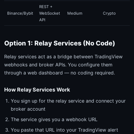
REST +
Binance/Bybit
WebSocket
Medium
Crypto
API
Option 1: Relay Services (No Code)
Relay services act as a bridge between TradingView
webhooks and broker APIs. You configure them
through a web dashboard — no coding required.
How Relay Services Work
You sign up for the relay service and connect your
broker account
The service gives you a webhook URL
You paste that URL into your TradingView alert