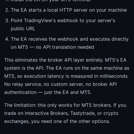
The EA starts a local HTTP server on your machine
Point TradingView's webhook to your server's
public URL
The EA receives the webhook and executes directly
on MT5 — no API translation needed
This eliminates the broker API layer entirely. MT5's EA
system is the API. The EA runs on the same machine as
MT5, so execution latency is measured in milliseconds.
No relay service, no custom server, no broker API
authentication — just the EA and MT5.
The limitation: this only works for MT5 brokers. If you
trade on Interactive Brokers, Tastytrade, or crypto
exchanges, you need one of the other options.