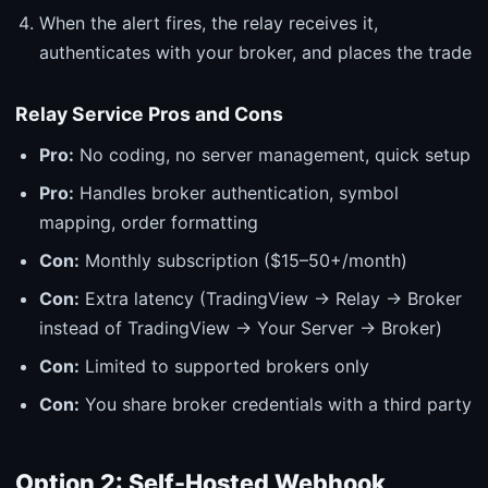
When the alert fires, the relay receives it,
authenticates with your broker, and places the trade
Relay Service Pros and Cons
Pro:
No coding, no server management, quick setup
Pro:
Handles broker authentication, symbol
mapping, order formatting
Con:
Monthly subscription ($15–50+/month)
Con:
Extra latency (TradingView → Relay → Broker
instead of TradingView → Your Server → Broker)
Con:
Limited to supported brokers only
Con:
You share broker credentials with a third party
Option 2: Self-Hosted Webhook