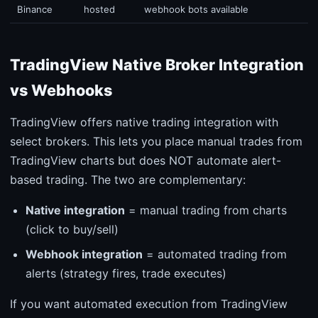
Binance
hosted
webhook bots available
TradingView Native Broker Integration
vs Webhooks
TradingView offers native trading integration with
select brokers. This lets you place manual trades from
TradingView charts but does NOT automate alert-
based trading. The two are complementary:
Native integration
= manual trading from charts
(click to buy/sell)
Webhook integration
= automated trading from
alerts (strategy fires, trade executes)
If you want automated execution from TradingView