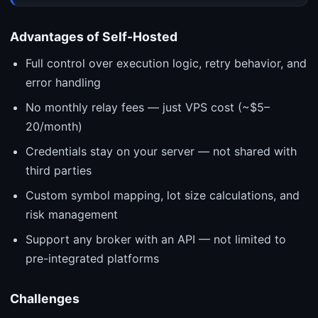
Advantages of Self-Hosted
Full control over execution logic, retry behavior, and
error handling
No monthly relay fees — just VPS cost (~$5–
20/month)
Credentials stay on your server — not shared with
third parties
Custom symbol mapping, lot size calculations, and
risk management
Support any broker with an API — not limited to
pre-integrated platforms
Challenges