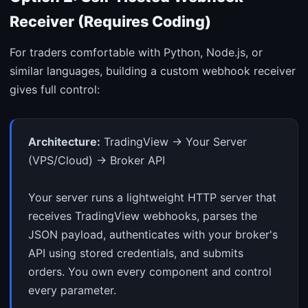
Receiver (Requires Coding)
For traders comfortable with Python, Node.js, or
similar languages, building a custom webhook receiver
gives full control:
Architecture:
TradingView → Your Server
(VPS/Cloud) → Broker API
Your server runs a lightweight HTTP server that
receives TradingView webhooks, parses the
JSON payload, authenticates with your broker's
API using stored credentials, and submits
orders. You own every component and control
every parameter.