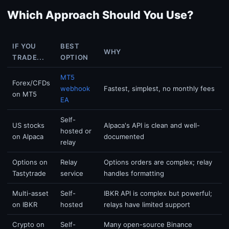
Which Approach Should You Use?
IF YOU
BEST
WHY
TRADE...
OPTION
MT5
Forex/CFDs
webhook
Fastest, simplest, no monthly fees
on MT5
EA
Self-
US stocks
Alpaca's API is clean and well-
hosted or
on Alpaca
documented
relay
Options on
Relay
Options orders are complex; relay
Tastytrade
service
handles formatting
Multi-asset
Self-
IBKR API is complex but powerful;
on IBKR
hosted
relays have limited support
Crypto on
Self-
Many open-source Binance