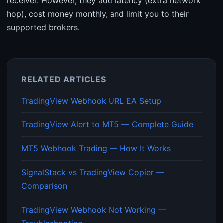
receiver. However, they add latency (extra network
hop), cost money monthly, and limit you to their
supported brokers.
RELATED ARTICLES
TradingView Webhook URL EA Setup
TradingView Alert to MT5 — Complete Guide
MT5 Webhook Trading — How It Works
SignalStack vs TradingView Copier —
Comparison
TradingView Webhook Not Working —