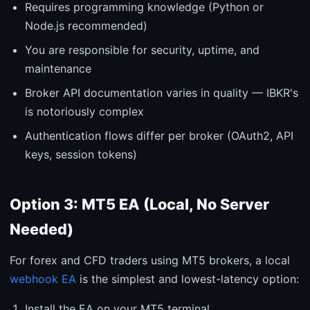
Requires programming knowledge (Python or
Node.js recommended)
You are responsible for security, uptime, and
maintenance
Broker API documentation varies in quality — IBKR's
is notoriously complex
Authentication flows differ per broker (OAuth2, API
keys, session tokens)
Option 3: MT5 EA (Local, No Server
Needed)
For forex and CFD traders using MT5 brokers, a local
webhook EA
is the simplest and lowest-latency option:
Install the EA on your MT5 terminal