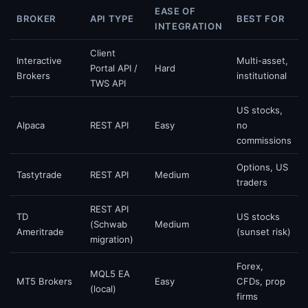
EASE OF
BROKER
API TYPE
BEST FOR
INTEGRATION
Client
Interactive
Multi-asset,
Portal API /
Hard
Brokers
institutional
TWS API
US stocks,
Alpaca
REST API
Easy
no
commissions
Options, US
Tastytrade
REST API
Medium
traders
REST API
TD
US stocks
(Schwab
Medium
Ameritrade
(sunset risk)
migration)
Forex,
MQL5 EA
MT5 Brokers
Easy
CFDs, prop
(local)
firms