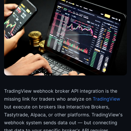
TradingView webhook broker API integration is the
missing link for traders who analyze on
TradingView
but execute on brokers like Interactive Brokers,
Tastytrade, Alpaca, or other platforms. TradingView's
webhook system sends data out — but connecting
that data to your specific broker's API requires