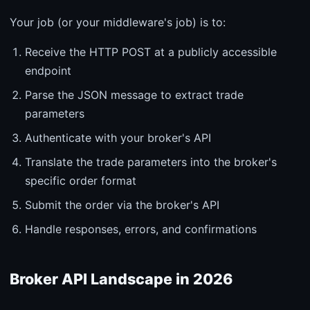
Your job (or your middleware's job) is to:
Receive the HTTP POST at a publicly accessible
endpoint
Parse the JSON message to extract trade
parameters
Authenticate with your broker's API
Translate the trade parameters into the broker's
specific order format
Submit the order via the broker's API
Handle responses, errors, and confirmations
Broker API Landscape in 2026