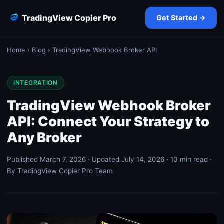
TradingView Copier Pro
Get Started →
Home
›
Blog
› TradingView Webhook Broker API
INTEGRATION
TradingView Webhook Broker
API: Connect Your Strategy to
Any Broker
Published March 7, 2026 · Updated July 14, 2026 · 10 min read ·
By TradingView Copier Pro Team