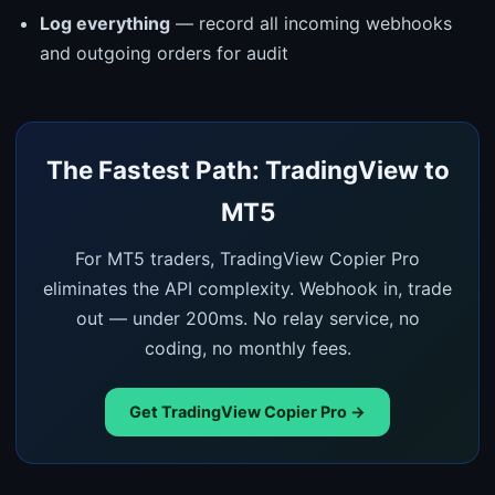
Log everything
— record all incoming webhooks
and outgoing orders for audit
The Fastest Path: TradingView to
MT5
For MT5 traders, TradingView Copier Pro
eliminates the API complexity. Webhook in, trade
out — under 200ms. No relay service, no
coding, no monthly fees.
Get TradingView Copier Pro →