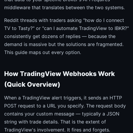
middleware that translates between the two systems.
Reddit threads with traders asking "how do I connect
TV to Tasty?" or "can I automate TradingView to IBKR?"
consistently get dozens of replies — because the
demand is massive but the solutions are fragmented.
This guide maps out every option.
How TradingView Webhooks Work
(Quick Overview)
When a TradingView alert triggers, it sends an HTTP
POST request to a URL you specify. The request body
contains your custom message — typically a JSON
string with trade details. That is the extent of
TradingView's involvement. It fires and forgets.