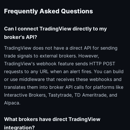
Frequently Asked Questions
Can I connect TradingView directly to my
broker's API?
TradingView does not have a direct API for sending
trade signals to external brokers. However,
TradingView's webhook feature sends HTTP POST
requests to any URL when an alert fires. You can build
or use middleware that receives these webhooks and
translates them into broker API calls for platforms like
Interactive Brokers, Tastytrade, TD Ameritrade, and
Alpaca.
What brokers have direct TradingView
integration?