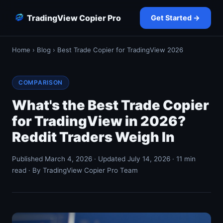
TradingView Copier Pro
Get Started →
Home
›
Blog
› Best Trade Copier for TradingView 2026
COMPARISON
What's the Best Trade Copier
for TradingView in 2026?
Reddit Traders Weigh In
Published March 4, 2026 · Updated July 14, 2026 · 11 min
read · By TradingView Copier Pro Team