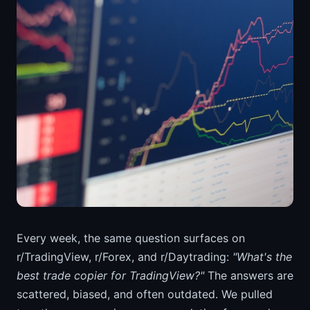
Every week, the same question surfaces on
r/TradingView, r/Forex, and r/Daytrading:
"What's the
best trade copier for TradingView?"
The answers are
scattered, biased, and often outdated. We pulled