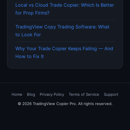
Local vs Cloud Trade Copier: Which Is Better
for Prop Firms?
TradingView Copy Trading Software: What
to Look For
Why Your Trade Copier Keeps Failing — And
How to Fix It
Home
Blog
Privacy Policy
Terms of Service
Support
© 2026 TradingView Copier Pro. All rights reserved.