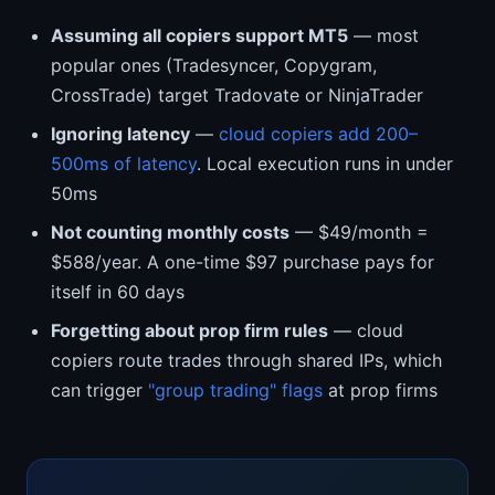
Assuming all copiers support MT5
— most
popular ones (Tradesyncer, Copygram,
CrossTrade) target Tradovate or NinjaTrader
Ignoring latency
—
cloud copiers add 200–
500ms of latency
. Local execution runs in under
50ms
Not counting monthly costs
— $49/month =
$588/year. A one-time $97 purchase pays for
itself in 60 days
Forgetting about prop firm rules
— cloud
copiers route trades through shared IPs, which
can trigger
"group trading" flags
at prop firms