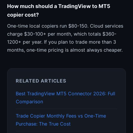
How much should a TradingView to MT5
copier cost?
One-time local copiers run $80-150. Cloud services
charge $30-100+ per month, which totals $360-
1200+ per year. If you plan to trade more than 3
months, one-time pricing is almost always cheaper.
RELATED ARTICLES
Best TradingView MT5 Connector 2026: Full
Comparison
Trade Copier Monthly Fees vs One-Time
Purchase: The True Cost