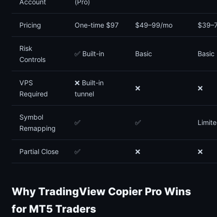
Account
(Pro)
Pricing
One-time $97
$49–99/mo
$39–
Risk
✅ Built-in
Basic
Basic
Controls
VPS
❌ Built-in
❌
❌
Required
tunnel
Symbol
✅
✅
Limit
Remapping
Partial Close
✅
❌
❌
Why TradingView Copier Pro Wins
for MT5 Traders