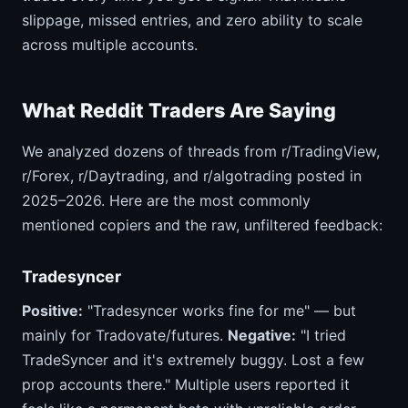
slippage, missed entries, and zero ability to scale
across multiple accounts.
What Reddit Traders Are Saying
We analyzed dozens of threads from r/TradingView,
r/Forex, r/Daytrading, and r/algotrading posted in
2025–2026. Here are the most commonly
mentioned copiers and the raw, unfiltered feedback:
Tradesyncer
Positive:
"Tradesyncer works fine for me" — but
mainly for Tradovate/futures.
Negative:
"I tried
TradeSyncer and it's extremely buggy. Lost a few
prop accounts there." Multiple users reported it