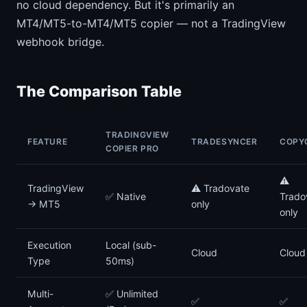
no cloud dependency. But it's primarily an
MT4/MT5-to-MT4/MT5 copier — not a TradingView
webhook bridge.
The Comparison Table
TRADINGVIEW
FEATURE
TRADESYNCER
COPY
COPIER PRO
⚠️
TradingView
⚠️ Tradovate
✅ Native
Trado
→ MT5
only
only
Execution
Local (sub-
Cloud
Cloud
Type
50ms)
Multi-
✅ Unlimited
✅
✅