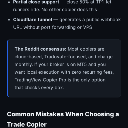
Partial close support
— close 50% at TP1, let
runners ride. No other copier does this
Cloudflare tunnel
— generates a public webhook
URL without port forwarding or VPS
The Reddit consensus:
Most copiers are
cloud-based, Tradovate-focused, and charge
monthly. If your broker is on MT5 and you
want local execution with zero recurring fees,
TradingView Copier Pro is the only option
that checks every box.
Common Mistakes When Choosing a
Trade Copier