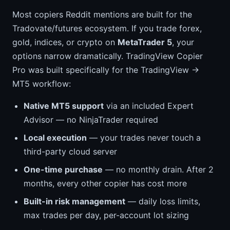
Most copiers Reddit mentions are built for the
Tradovate/futures ecosystem. If you trade forex,
gold, indices, or crypto on
MetaTrader 5
, your
options narrow dramatically. TradingView Copier
Pro was built specifically for the TradingView →
MT5 workflow:
Native MT5 support
via an included Expert
Advisor — no NinjaTrader required
Local execution
— your trades never touch a
third-party cloud server
One-time purchase
— no monthly drain. After 2
months, every other copier has cost more
Built-in risk management
— daily loss limits,
max trades per day, per-account lot sizing