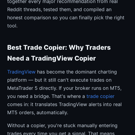
together every major recommendation from real
Reddit threads, tested them, and compiled an
honest comparison so you can finally pick the right
tool.
Best Trade Copier: Why Traders
Need a TradingView Copier
TradingView
has become the dominant charting
platform — but it still can't execute trades on
MetaTrader 5 directly. If your broker runs on MT5,
you need a bridge. That's where a
trade copier
comes in: it translates TradingView alerts into real
MT5 orders, automatically.
Without a copier, you're stuck manually entering
trades every time you get a signal. That means