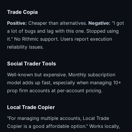
Trade Copia
Positive:
Cheaper than alternatives.
Negative:
"I got
a lot of bugs and lag with this one. Stopped using
it." No Rithmic support. Users report execution
reliability issues.
Social Trader Tools
Well-known but expensive. Monthly subscription
model adds up fast, especially when managing 10+
prop firm accounts at per-account pricing.
Local Trade Copier
"For managing multiple accounts, Local Trade
Copier is a good affordable option." Works locally,