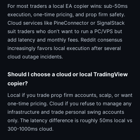
For most traders a local EA copier wins: sub-50ms
execution, one-time pricing, and prop firm safety.
Cloud services like PineConnector or SignalStack
suit traders who don't want to run a PC/VPS but
add latency and monthly fees. Reddit consensus
increasingly favors local execution after several
cloud outage incidents.
Should I choose a cloud or local TradingView
copier?
Local if you trade prop firm accounts, scalp, or want
one-time pricing. Cloud if you refuse to manage any
infrastructure and trade personal swing accounts
only. The latency difference is roughly 50ms local vs
300-1000ms cloud.