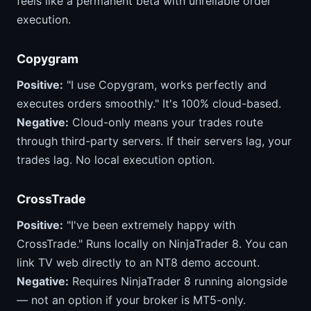
feels like a permanent beta with unreliable order
execution.
Copygram
Positive:
"I use Copygram, works perfectly and
executes orders smoothly." It's 100% cloud-based.
Negative:
Cloud-only means your trades route
through third-party servers. If their servers lag, your
trades lag. No local execution option.
CrossTrade
Positive:
"I've been extremely happy with
CrossTrade." Runs locally on NinjaTrader 8. You can
link TV web directly to an NT8 demo account.
Negative:
Requires NinjaTrader 8 running alongside
— not an option if your broker is MT5-only.