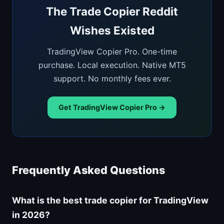
The Trade Copier Reddit
Wishes Existed
TradingView Copier Pro. One-time
purchase. Local execution. Native MT5
support. No monthly fees ever.
Get TradingView Copier Pro →
Frequently Asked Questions
What is the best trade copier for TradingView
in 2026?