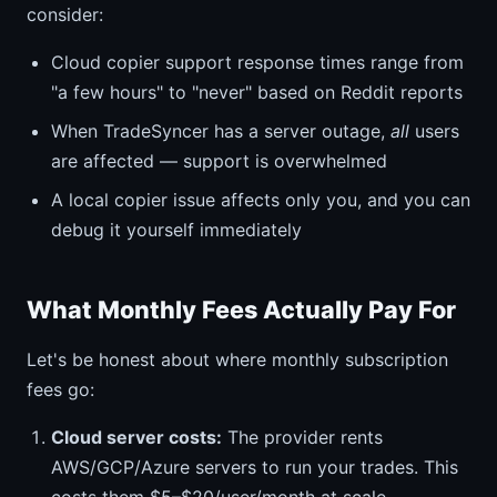
consider:
Cloud copier support response times range from
"a few hours" to "never" based on Reddit reports
When TradeSyncer has a server outage,
all
users
are affected — support is overwhelmed
A local copier issue affects only you, and you can
debug it yourself immediately
What Monthly Fees Actually Pay For
Let's be honest about where monthly subscription
fees go:
Cloud server costs:
The provider rents
AWS/GCP/Azure servers to run your trades. This