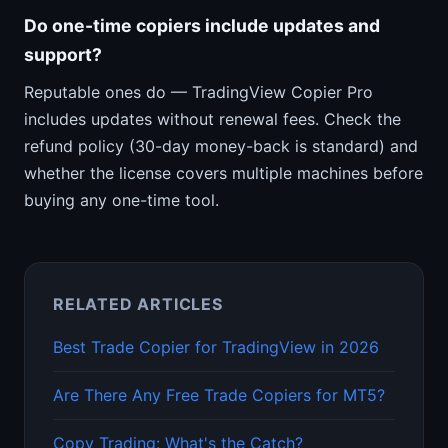
Do one-time copiers include updates and
support?
Reputable ones do — TradingView Copier Pro
includes updates without renewal fees. Check the
refund policy (30-day money-back is standard) and
whether the license covers multiple machines before
buying any one-time tool.
RELATED ARTICLES
Best Trade Copier for TradingView in 2026
Are There Any Free Trade Copiers for MT5?
Copy Trading: What's the Catch?