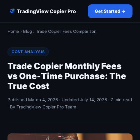
TradingView Copier Pro
Get Started →
Home
›
Blog
› Trade Copier Fees Comparison
COST ANALYSIS
Trade Copier Monthly Fees
vs One-Time Purchase: The
True Cost
Published March 4, 2026 · Updated July 14, 2026 · 7 min read
· By TradingView Copier Pro Team