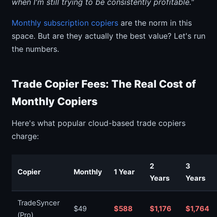
when I'm still trying to be consistently profitable."
Monthly subscription copiers
are the norm in this
space. But are they actually the best value? Let's run
the numbers.
Trade Copier Fees: The Real Cost of
Monthly Copiers
Here's what popular cloud-based trade copiers
charge:
2
3
Copier
Monthly
1 Year
Years
Years
TradeSyncer
$49
$588
$1,176
$1,764
(Pro)