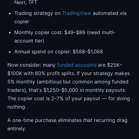
Next, TFT
Trading strategy on
TradingView
automated via
copier
Monthly copier cost: $49–$89 (need multi-
account tier)
Annual spend on copier: $588–$1,068
Now consider: many
funded accounts
are $25K–
$100K with 80% profit splits. If your strategy makes
5% monthly (ambitious but common among funded
traders), that's $1,250–$5,000 in monthly payouts.
The copier cost is 2–7% of your payout — for doing
nothing.
A one-time purchase eliminates that recurring drag
entirely.