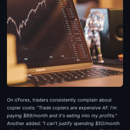
On r/Forex, traders consistently complain about
copier costs:
"Trade copiers are expensive AF. I'm
paying $89/month and it's eating into my profits."
Another added:
"I can't justify spending $50/month