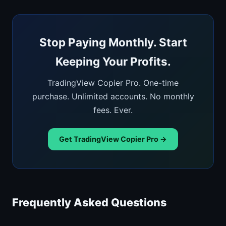
Stop Paying Monthly. Start
Keeping Your Profits.
TradingView Copier Pro. One-time
purchase. Unlimited accounts. No monthly
fees. Ever.
Get TradingView Copier Pro →
Frequently Asked Questions