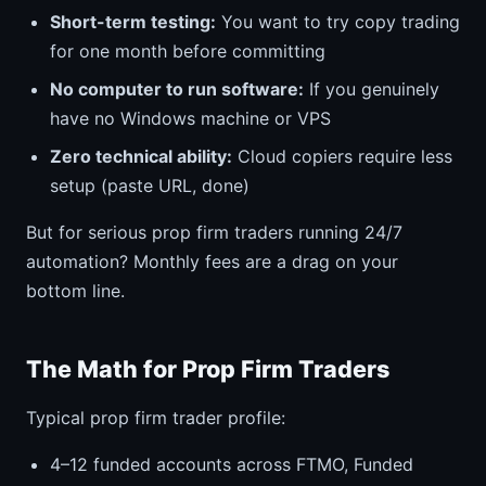
Short-term testing:
You want to try copy trading
for one month before committing
No computer to run software:
If you genuinely
have no Windows machine or VPS
Zero technical ability:
Cloud copiers require less
setup (paste URL, done)
But for serious prop firm traders running 24/7
automation? Monthly fees are a drag on your
bottom line.
The Math for Prop Firm Traders
Typical prop firm trader profile:
4–12 funded accounts across FTMO, Funded