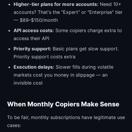
Higher-tier plans for more accounts:
Need 10+
accounts? That's the "Expert" or "Enterprise" tier
— $89–$150/month
API access costs:
Some copiers charge extra to
access their API
Priority support:
Basic plans get slow support.
Priority support costs extra
Execution delays:
Slower fills during volatile
markets cost you money in slippage — an
invisible cost
When Monthly Copiers Make Sense
To be fair, monthly subscriptions have legitimate use
cases: