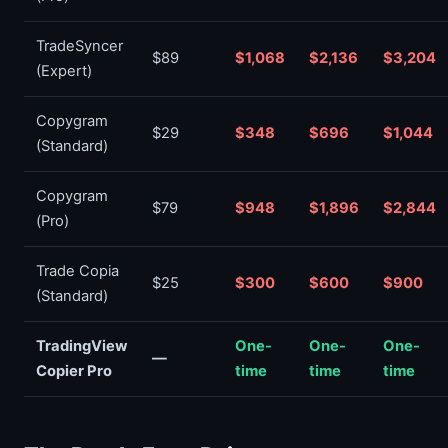
TradeSyncer
$89
$1,068
$2,136
$3,204
(Expert)
Copygram
$29
$348
$696
$1,044
(Standard)
Copygram
$79
$948
$1,896
$2,844
(Pro)
Trade Copia
$25
$300
$600
$900
(Standard)
TradingView
One-
One-
One-
—
Copier Pro
time
time
time