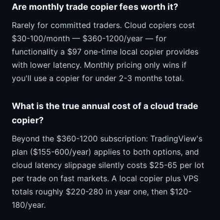
Are monthly trade copier fees worth it?
Rarely for committed traders. Cloud copiers cost
$30-100/month — $360-1200/year — for
functionality a $97 one-time local copier provides
with lower latency. Monthly pricing only wins if
you'll use a copier for under 2-3 months total.
What is the true annual cost of a cloud trade
copier?
Beyond the $360-1200 subscription: TradingView's
plan ($155-600/year) applies to both options, and
cloud latency slippage silently costs $25-65 per lot
per trade on fast markets. A local copier plus VPS
totals roughly $220-280 in year one, then $120-
180/year.