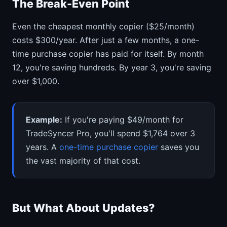
The Break-Even Point
Even the cheapest monthly copier ($25/month)
costs $300/year. After just a few months, a one-
time purchase copier has paid for itself. By month
12, you're saving hundreds. By year 3, you're saving
over $1,000.
Example:
If you're paying $49/month for
TradeSyncer Pro, you'll spend $1,764 over 3
years. A
one-time purchase copier
saves you
the vast majority of that cost.
But What About Updates?