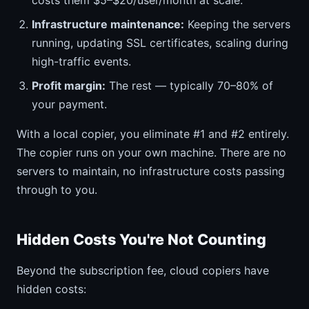
costs them $5–$20/user/month at scale.
Infrastructure maintenance:
Keeping the servers
running, updating SSL certificates, scaling during
high-traffic events.
Profit margin:
The rest — typically 70–80% of
your payment.
With a local copier, you eliminate #1 and #2 entirely.
The copier runs on your own machine. There are no
servers to maintain, no infrastructure costs passing
through to you.
Hidden Costs You're Not Counting
Beyond the subscription fee, cloud copiers have
hidden costs: