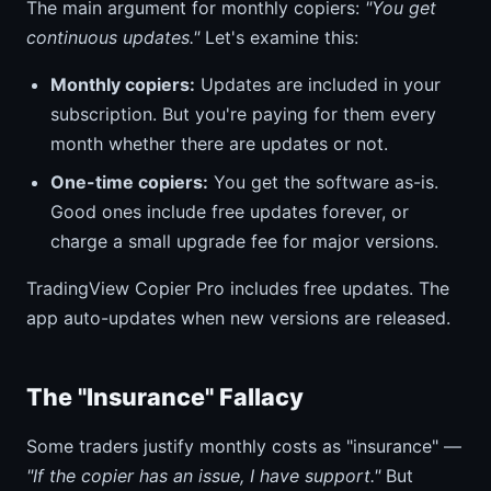
The main argument for monthly copiers:
"You get
continuous updates."
Let's examine this:
Monthly copiers:
Updates are included in your
subscription. But you're paying for them every
month whether there are updates or not.
One-time copiers:
You get the software as-is.
Good ones include free updates forever, or
charge a small upgrade fee for major versions.
TradingView Copier Pro includes free updates. The
app auto-updates when new versions are released.
The "Insurance" Fallacy
Some traders justify monthly costs as "insurance" —
"If the copier has an issue, I have support."
But